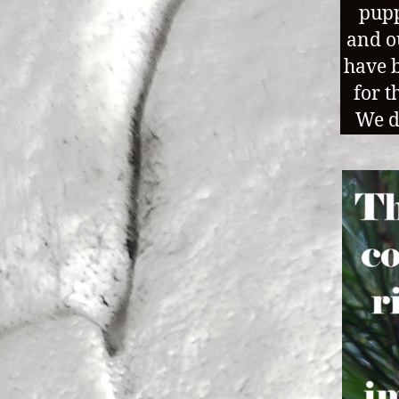
pupp
and o
have b
for t
We d