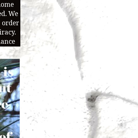
 home
ed. We
n order
iracy.
dance