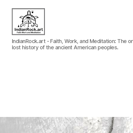
Indian
IndianRock.art - Faith, Work, and Meditation: The o
Rock
lost history of the ancient American peoples.
Art