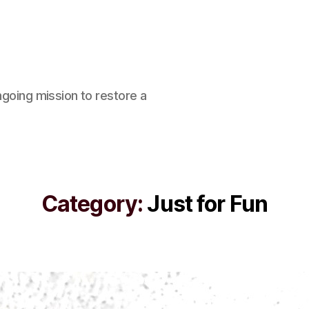
ngoing mission to restore a
Category:
Just for Fun