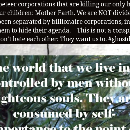
eteer corporations that are killing our only
ur children: Mother Earth. We are NOT divid
een separated by billionaire corporations, i
hem to hide their agenda. – This is not a consp
on’t hate each other: They want us to. #ghost