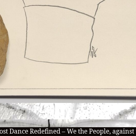
ost Dance Redefined – We the People, against 