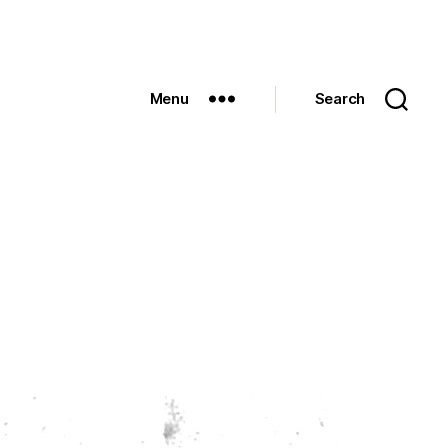
Menu
Search