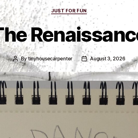
Categories
JUST FOR FUN
The Renaissanc
By
tinyhousecarpenter
August 3, 2026
Post
Post
author
date